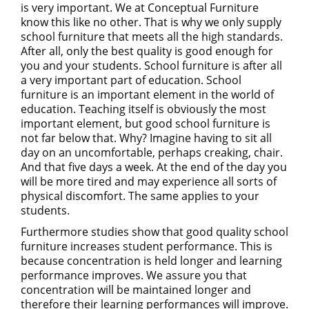
is very important. We at Conceptual Furniture
know this like no other. That is why we only supply
school furniture that meets all the high standards.
After all, only the best quality is good enough for
you and your students. School furniture is after all
a very important part of education. School
furniture is an important element in the world of
education. Teaching itself is obviously the most
important element, but good school furniture is
not far below that. Why? Imagine having to sit all
day on an uncomfortable, perhaps creaking, chair.
And that five days a week. At the end of the day you
will be more tired and may experience all sorts of
physical discomfort. The same applies to your
students.
Furthermore studies show that good quality school
furniture increases student performance. This is
because concentration is held longer and learning
performance improves. We assure you that
concentration will be maintained longer and
therefore their learning performances will improve.