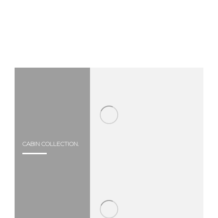
CABIN COLLECTION.