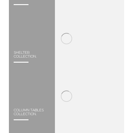
SHELTER
COLLECTION.
COLUMN TABLES
COLLECTION.