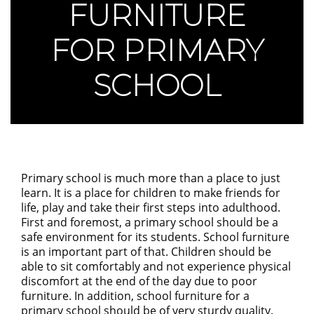
FURNITURE
FOR PRIMARY
SCHOOL
Primary school is much more than a place to just
learn. It is a place for children to make friends for
life, play and take their first steps into adulthood.
First and foremost, a primary school should be a
safe environment for its students. School furniture
is an important part of that. Children should be
able to sit comfortably and not experience physical
discomfort at the end of the day due to poor
furniture. In addition, school furniture for a
primary school should be of very sturdy quality.