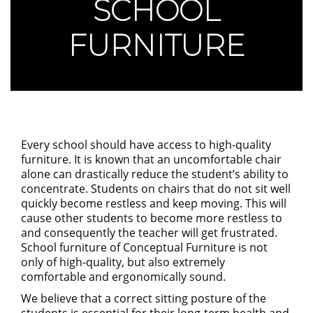
SCHOOL
FURNITURE
Every school should have access to high-quality
furniture. It is known that an uncomfortable chair
alone can drastically reduce the student’s ability to
concentrate. Students on chairs that do not sit well
quickly become restless and keep moving. This will
cause other students to become more restless to
and consequently the teacher will get frustrated.
School furniture of Conceptual Furniture is not
only of high-quality, but also extremely
comfortable and ergonomically sound.
We believe that a correct sitting posture of the