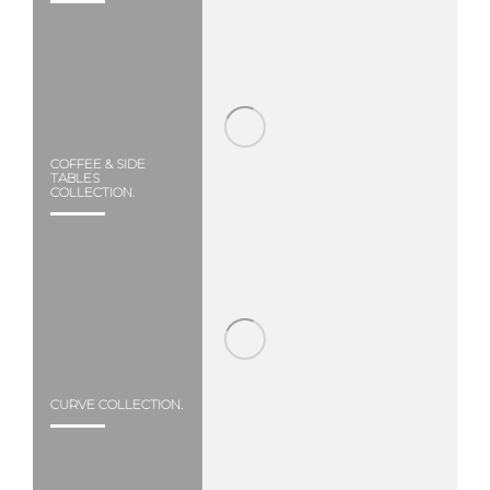
COFFEE & SIDE
TABLES
COLLECTION.
CURVE COLLECTION.