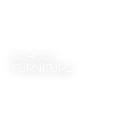
SCHOOL
FURNITURE
Collections