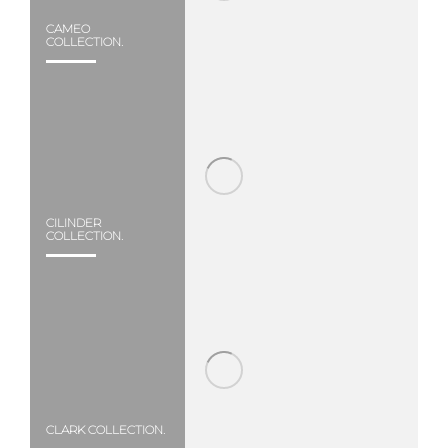
CAMEO
COLLECTION.
CILINDER
COLLECTION.
CLARK COLLECTION.