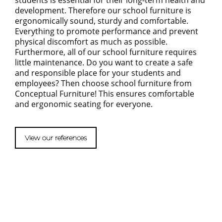
students is essential for their long-term health and
development. Therefore our school furniture is
ergonomically sound, sturdy and comfortable.
Everything to promote performance and prevent
physical discomfort as much as possible.
Furthermore, all of our school furniture requires
little maintenance. Do you want to create a safe
and responsible place for your students and
employees? Then choose school furniture from
Conceptual Furniture! This ensures comfortable
and ergonomic seating for everyone.
View our references