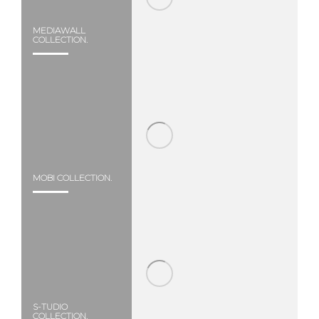
MEDIAWALL
COLLECTION.
MOBI COLLECTION.
S-TUDIO
COLLECTION.