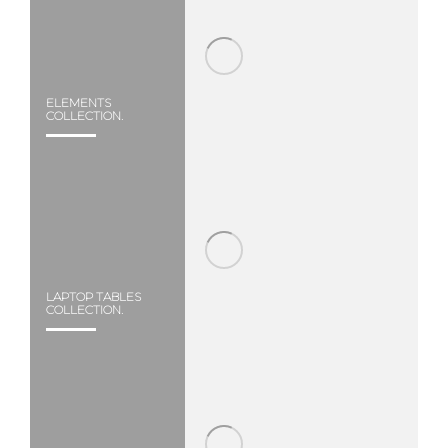
ELEMENTS
COLLECTION.
LAPTOP TABLES
COLLECTION.