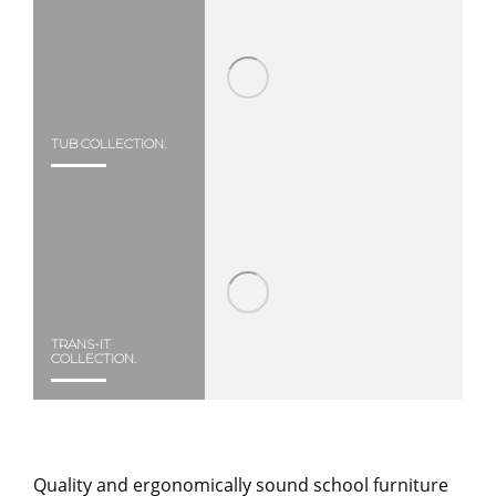
TUB COLLECTION.
TRANS-IT
COLLECTION.
Quality and ergonomically sound school furniture