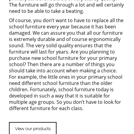
The furniture will go through a lot and will certainly
need to be able to take a beating.
Of course, you don’t want to have to replace all the
school furniture every year because it has been
damaged. We can assure you that all our furniture
is extremely durable and of course ergonomically
sound. The very solid quality ensures that the
furniture will last for years. Are you planning to
purchase new school furniture for your primary
school? Then there are a number of things you
should take into account when making a choice.
For example, the little ones in your primary school
need different school furniture than the older
children. Fortunately, school furniture today is
developed in such a way that it is suitable for
multiple age groups. So you don’t have to look for
different furniture for each class.
View our products