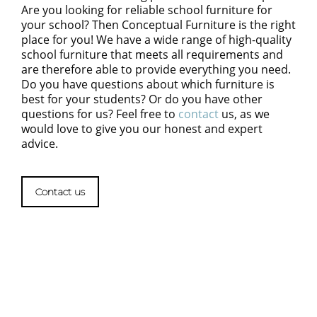
Are you looking for reliable school furniture for
your school? Then Conceptual Furniture is the right
place for you! We have a wide range of high-quality
school furniture that meets all requirements and
are therefore able to provide everything you need.
Do you have questions about which furniture is
best for your students? Or do you have other
questions for us? Feel free to
contact
us, as we
would love to give you our honest and expert
advice.
Contact us