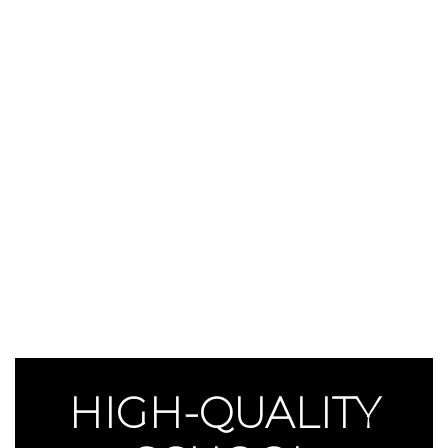
HIGH-QUALITY