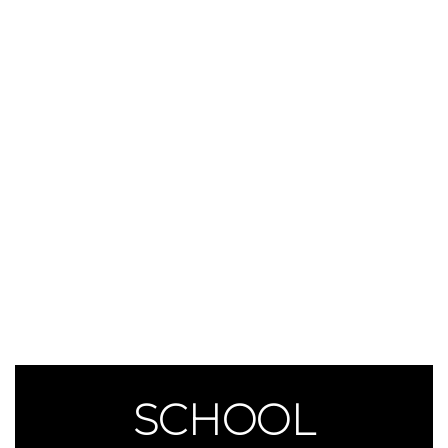
SCHOOL