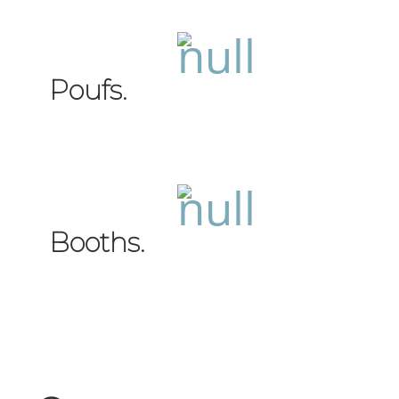
Poufs.
Booths.