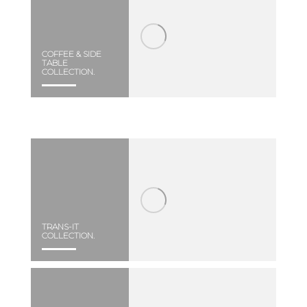
COFFEE & SIDE
TABLE
COLLECTION.
TRANS-IT
COLLECTION.