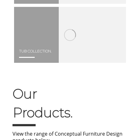
TUB COLLECTION.
Our
Products.
View the range of Conceptual Furniture Design