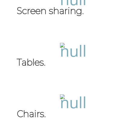
Screen sharing.
Tables.
Chairs.