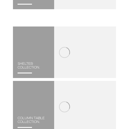
SHELTER
COLLECTION.
COLUMN TABLE
COLLECTION.