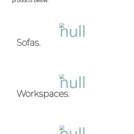
products below.
Sofas.
Workspaces.