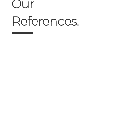
Our
References.