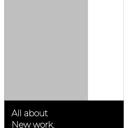
All about
New work.