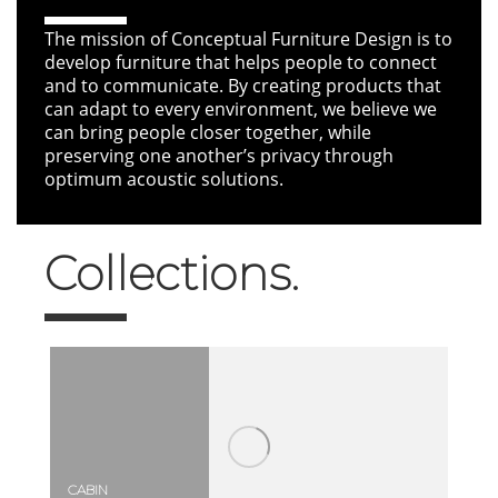
The mission of Conceptual Furniture Design is to
develop furniture that helps people to connect
and to communicate. By creating products that
can adapt to every environment, we believe we
can bring people closer together, while
preserving one another’s privacy through
optimum acoustic solutions.
Collections.
CABIN