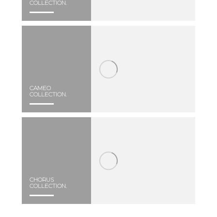
COLLECTION.
CAMEO
COLLECTION.
CHORUS
COLLECTION.