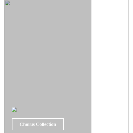
Chorus Collection