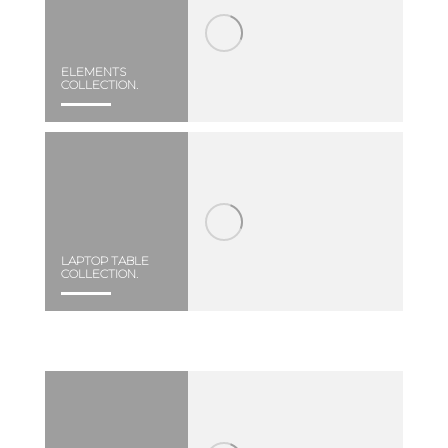
ELEMENTS
COLLECTION.
LAPTOP TABLE
COLLECTION.