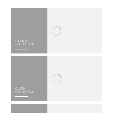
CILINDER
COLLECTION.
CLARK
COLLECTION.