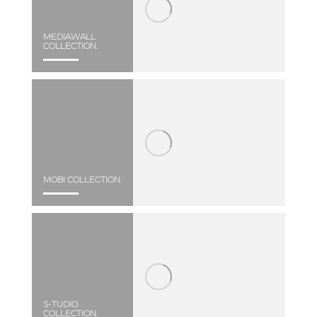
MEDIAWALL
COLLECTION.
MOBI COLLECTION.
S-TUDIO
COLLECTION.