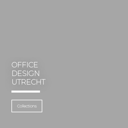
OFFICE
DESIGN
UTRECHT
Collections