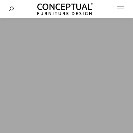
Search: