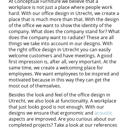
At Conceptual Furniture we believe that a
workplace is not just a place where people work
hard. With our office design in Utrecht, we create a
place that is much more than that. With the design
of the office we want to show the identity of the
company. What does the company stand for? What
does the company want to radiate? These are all
things we take into account in our designs. With
the right office design in Utrecht you can easily
welcome customers and have meetings. A good
first impression is, after all, very important. At the
same time, we create a welcoming place for
employees. We want employees to be inspired and
motivated because in this way they can get the
most out of themselves.
Besides the look and feel of the office design in
Utrecht, we also look at functionality. A workplace
that just looks good is not enough. With our
designs we ensure that ergonomic and
acoustic
aspects are improved. Are you curious about our
completed projects? Take a look at our references