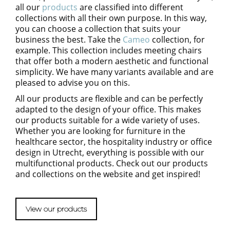
all our
products
are
classified
into different
collections with
all
their own purpose. In this way
,
you can choose a collection that suits your
business the best.
Take t
he
Cameo
collection
, for
example
. This collection
includes
meeting chairs
that offer
both
a modern aesthetic
and
functional
simplicity.
We have
many variants available
and are
pleased to advise you on this.
All our products are flexible and can be perfectly
adapted to the design of your office. This makes
our products suitable for a wide variety of uses.
Whether you are looking for furniture in the
healthcare sector, the hospitality industry or office
design in Utrecht
, everything is possible with our
multifunctional p
roducts. Check out our products
and collections on the website and get inspired!
View our products