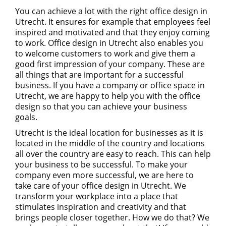
You can achieve a lot with the right office design in
Utrecht. It ensures for example that employees feel
inspired and motivated and that they enjoy coming
to work. Office design in Utrecht also enables you
to welcome customers to work and give them a
good first impression of your company. These are
all things that are important for a successful
business. If you have a company or office space in
Utrecht, we are happy to help you with the office
design so that you can achieve your business
goals.
Utrecht is the ideal location for businesses as it is
located in the middle of the country and locations
all over the country are easy to reach. This can help
your business to be successful. To make your
company even more successful, we are here to
take care of your office design in Utrecht. We
transform your workplace into a place that
stimulates inspiration and creativity and that
brings people closer together. How we do that? We