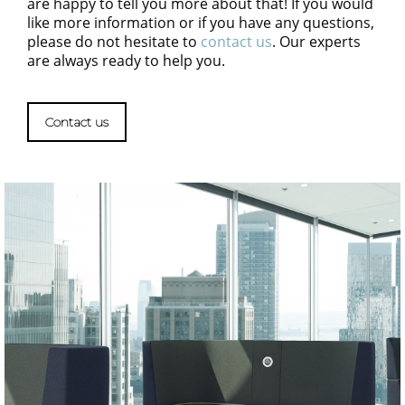
are happy to tell you more about that! If you would
like more information or if you have any questions,
please do not hesitate to
contact us
. Our experts
are always ready to help you.
Contact us