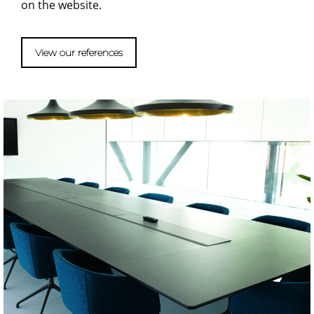
on the website.
View our references