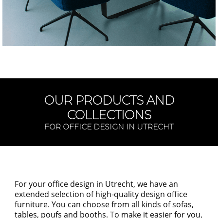
OUR PRODUCTS AND
COLLECTIONS
FOR OFFICE DESIGN IN UTRECHT
For your office design in
Utrecht,
we have an
extended selection of
high-quality
design office
furniture. You can choose from
all kinds of
sofas,
tables, poufs and booths. To make it easier for you
,