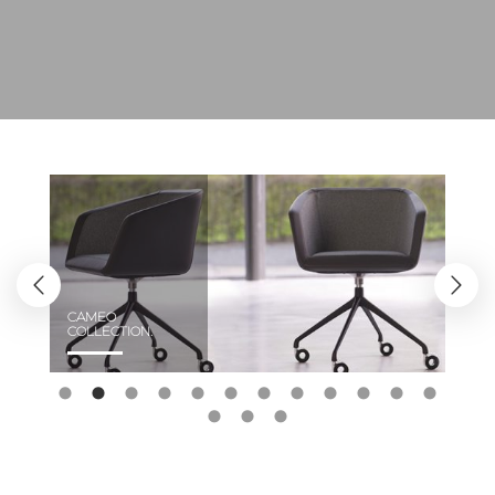
CAMEO
COLLECTION.