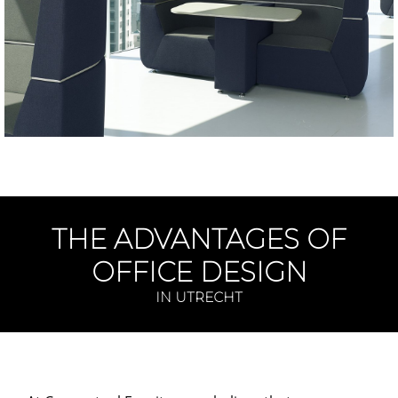
THE ADVANTAGES OF
OFFICE DESIGN
IN UTRECHT