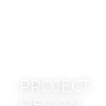
PROJECT
DESIGN