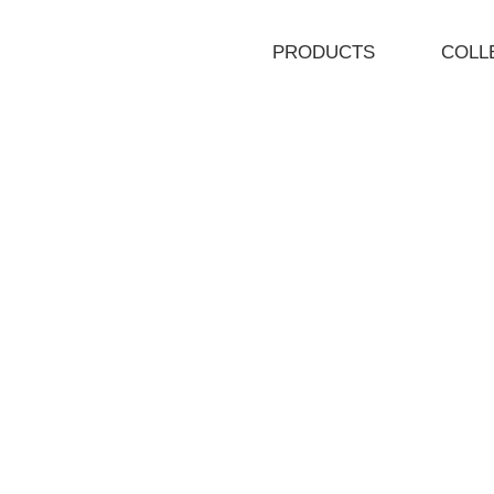
PRODUCTS
COLL