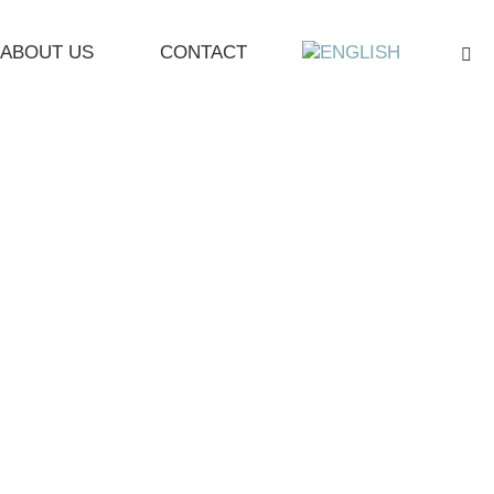
ABOUT US
CONTACT
Sea