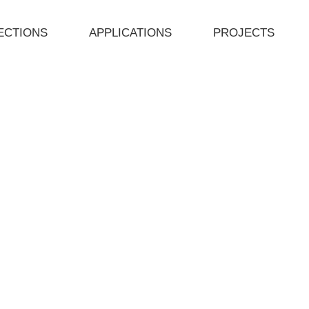
ECTIONS
APPLICATIONS
PROJECTS