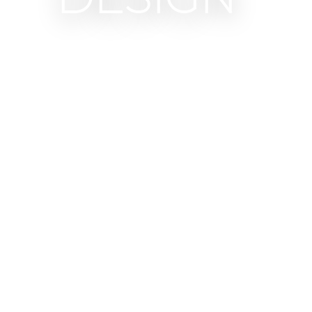
Our collections